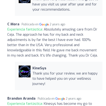
have you visit us year after year and for
your recommendations.
C Mora
Publicada en
2 years ago
Experiencia fantástica:
Absolutely amazing care from Dr
Ceja. The approach he has for my back and neck
adjustments is by far the best I have ever had. 100%
better than in the USA. Very professional and
knowledgeable in this field. He gave me back movement
in my neck and back. It's life changing. Thank you Dr Ceja.
KineSys
Thank you for your review, we are happy
to have helped you on your wellness
journey!
Brandon Aranda
Publicada en
2 years ago
Experiencia fantástica:
Kinesys has become my go to