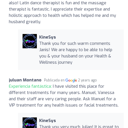
also! Latin dance therapist is fun and the massage
therapist is fantastic. I appreciate their expertise and
holistic approach to health which has helped me and my
husband greatly.
KineSys
Thank you for such warm comments
Janis! We are happy to be able to help
you & your husband on your Health &
Wellness journey
juluan Montano
Publicada en
2 years ago
Experiencia fantástica:
I have visited this place for
different treatments for many years. Manuel, Vanessa
and their staff are very caring people. Ask Manuel for a
VIP treatment for any health issues or facial treatments.
KineSys
Thank you very much Julian! It is great to