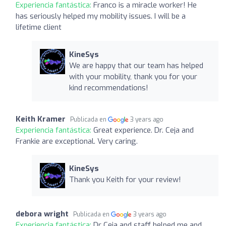
Experiencia fantástica:
Franco is a miracle worker! He
has seriously helped my mobility issues. I will be a
lifetime client
KineSys
We are happy that our team has helped
with your mobility, thank you for your
kind recommendations!
Keith Kramer
Publicada en
3 years ago
Experiencia fantástica:
Great experience. Dr. Ceja and
Frankie are exceptional. Very caring.
KineSys
Thank you Keith for your review!
debora wright
Publicada en
3 years ago
Experiencia fantástica:
Dr Ceja and staff helped me and