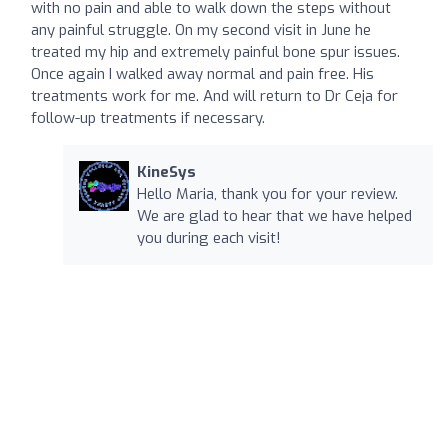
with no pain and able to walk down the steps without
any painful struggle. On my second visit in June he
treated my hip and extremely painful bone spur issues.
Once again I walked away normal and pain free. His
treatments work for me. And will return to Dr Ceja for
follow-up treatments if necessary.
KineSys
Hello Maria, thank you for your review.
We are glad to hear that we have helped
you during each visit!