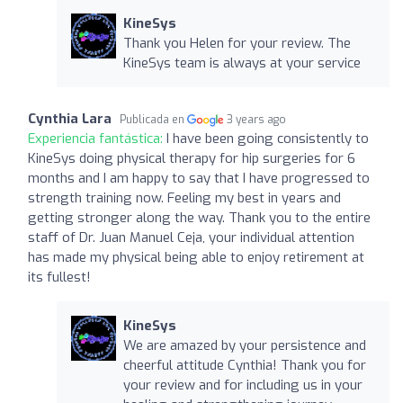
KineSys
Thank you Helen for your review. The
KineSys team is always at your service
Cynthia Lara
Publicada en
3 years ago
Experiencia fantástica:
I have been going consistently to
KineSys doing physical therapy for hip surgeries for 6
months and I am happy to say that I have progressed to
strength training now. Feeling my best in years and
getting stronger along the way. Thank you to the entire
staff of Dr. Juan Manuel Ceja, your individual attention
has made my physical being able to enjoy retirement at
its fullest!
KineSys
We are amazed by your persistence and
cheerful attitude Cynthia! Thank you for
your review and for including us in your