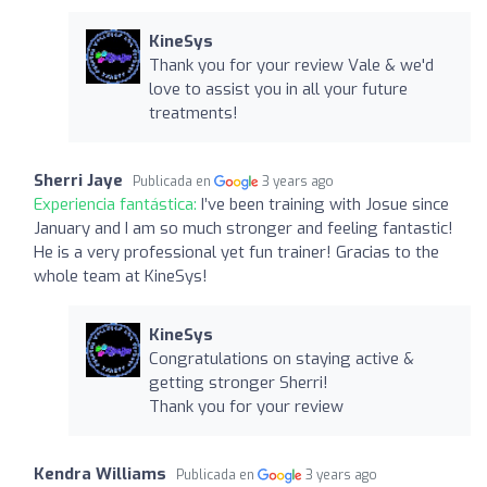
KineSys
Thank you for your review Vale & we'd
love to assist you in all your future
treatments!
Sherri Jaye
Publicada en
3 years ago
Experiencia fantástica:
I’ve been training with Josue since
January and I am so much stronger and feeling fantastic!
He is a very professional yet fun trainer! Gracias to the
whole team at KineSys!
KineSys
Congratulations on staying active &
getting stronger Sherri!
Thank you for your review
Kendra Williams
Publicada en
3 years ago