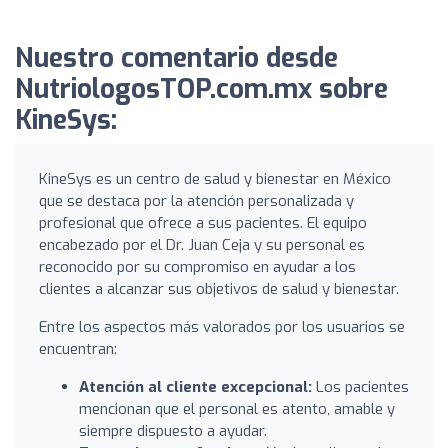
Nuestro comentario desde
NutriologosTOP.com.mx sobre
KineSys:
KineSys es un centro de salud y bienestar en México
que se destaca por la atención personalizada y
profesional que ofrece a sus pacientes. El equipo
encabezado por el Dr. Juan Ceja y su personal es
reconocido por su compromiso en ayudar a los
clientes a alcanzar sus objetivos de salud y bienestar.
Entre los aspectos más valorados por los usuarios se
encuentran:
Atención al cliente excepcional:
Los pacientes
mencionan que el personal es atento, amable y
siempre dispuesto a ayudar.