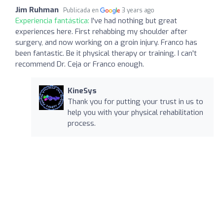
Jim Ruhman
Publicada en
3 years ago
Experiencia fantástica:
I've had nothing but great
experiences here. First rehabbing my shoulder after
surgery, and now working on a groin injury. Franco has
been fantastic. Be it physical therapy or training. I can't
recommend Dr. Ceja or Franco enough.
KineSys
Thank you for putting your trust in us to
help you with your physical rehabilitation
process.