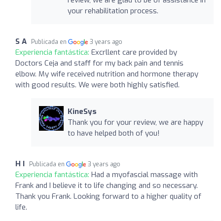
your rehabilitation process.
S A
Publicada en
3 years ago
Experiencia fantástica:
Excrllent care provided by
Doctors Ceja and staff for my back pain and tennis
elbow. My wife received nutrition and hormone therapy
with good results. We were both highly satisfied.
KineSys
Thank you for your review, we are happy
to have helped both of you!
H I
Publicada en
3 years ago
Experiencia fantástica:
Had a myofascial massage with
Frank and I believe it to life changing and so necessary.
Thank you Frank. Looking forward to a higher quality of
life.