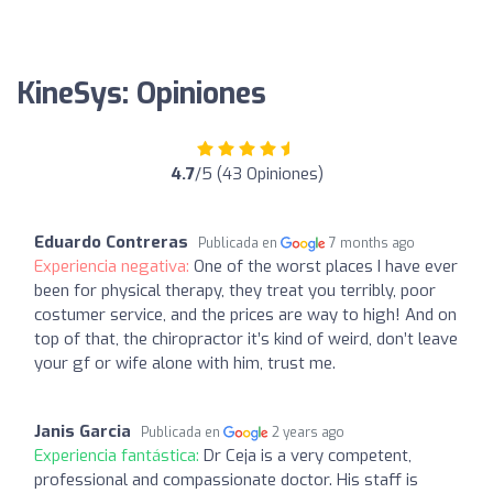
KineSys: Opiniones
4.7
/5 (43 Opiniones)
Eduardo Contreras
Publicada en
7 months ago
Experiencia negativa:
One of the worst places I have ever
been for physical therapy, they treat you terribly, poor
costumer service, and the prices are way to high! And on
top of that, the chiropractor it’s kind of weird, don’t leave
your gf or wife alone with him, trust me.
Janis Garcia
Publicada en
2 years ago
Experiencia fantástica:
Dr Ceja is a very competent,
professional and compassionate doctor. His staff is