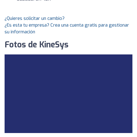
¿Quieres solicitar un cambio?
¿Es esta tu empresa? Crea una cuenta gratis para gestionar
su información
Fotos de KineSys