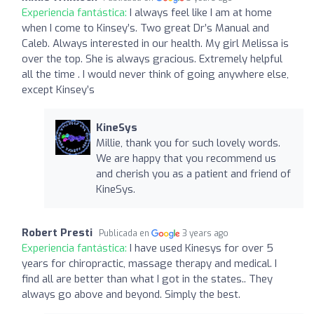
Experiencia fantástica:
I always feel like I am at home
when I come to Kinsey’s. Two great Dr’s Manual and
Caleb. Always interested in our health. My girl Melissa is
over the top. She is always gracious. Extremely helpful
all the time . I would never think of going anywhere else,
except Kinsey’s
KineSys
Millie, thank you for such lovely words.
We are happy that you recommend us
and cherish you as a patient and friend of
KineSys.
Robert Presti
Publicada en
3 years ago
Experiencia fantástica:
I have used Kinesys for over 5
years for chiropractic, massage therapy and medical. I
find all are better than what I got in the states.. They
always go above and beyond. Simply the best.