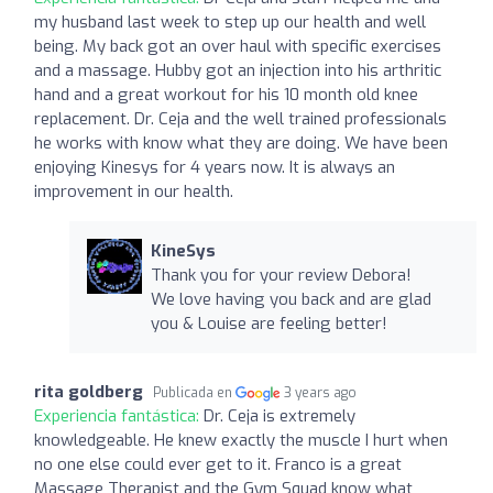
my husband last week to step up our health and well
being. My back got an over haul with specific exercises
and a massage. Hubby got an injection into his arthritic
hand and a great workout for his 10 month old knee
replacement. Dr. Ceja and the well trained professionals
he works with know what they are doing. We have been
enjoying Kinesys for 4 years now. It is always an
improvement in our health.
KineSys
Thank you for your review Debora!
We love having you back and are glad
you & Louise are feeling better!
rita goldberg
Publicada en
3 years ago
Experiencia fantástica:
Dr. Ceja is extremely
knowledgeable. He knew exactly the muscle I hurt when
no one else could ever get to it. Franco is a great
Massage Therapist and the Gym Squad know what