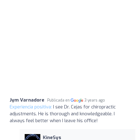
Jym Varnadore
Publicada en
3 years ago
Experiencia positiva:
I see Dr. Cejas for chiropractic
adjustments. He is thorough and knowledgeable. I
always feel better when I leave his office!
KineSys