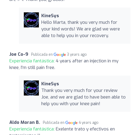
KineSys
Hello Marta, thank you very much for
your kind words! We are glad we were
able to help you in your recovery.
Joe Co-9
Publicada en
3 years ago
Experiencia fantástica:
4 years after an injection in my
knee, I'm still pain free.
KineSys
Thank you very much for your review
Joe, and we are glad to have been able to
help you with your knee pain!
Aldo Moran B.
Publicada en
4 years ago
Experiencia fantástica:
Exelente trato y efectivos en