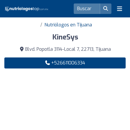
Nutriólogos en Tijuana
KineSys
Blvd. Popotla 3114-Local 7, 22713, Tijuana
+526611006334