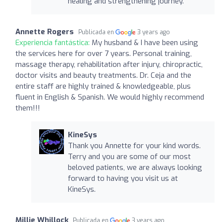
healing and strengthening journey.
Annette Rogers
Publicada en
3 years ago
Experiencia fantástica:
My husband & I have been using
the services here for over 7 years. Personal training,
massage therapy, rehabilitation after injury, chiropractic,
doctor visits and beauty treatments. Dr. Ceja and the
entire staff are highly trained & knowledgeable, plus
fluent in English & Spanish. We would highly recommend
them!!!
KineSys
Thank you Annette for your kind words.
Terry and you are some of our most
beloved patients, we are always looking
forward to having you visit us at
KineSys.
Millie Whillock
Publicada en
3 years ago