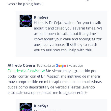
won't be going back!
KineSys
Hi this is Dr Ceja. I waited for you to talk
about it and called you several times. We
are still open to talk about it anytime. I
know about your case and apologize for
any inconvenience. I'll still try to reach
you to see how can I help with this
Alfredo Olvera
Publicada en
3 years ago
Experiencia fantástica:
Me siento muy agradecido por
poder contar con el Dr. Mesach, me instruyo de manera
muy comprensible en mi terapia, me saco de muchísimas
dudas como deportista y de verdad si estás leyendo
esto dale una oportunidad, me lo agradecerán✨
KineSys