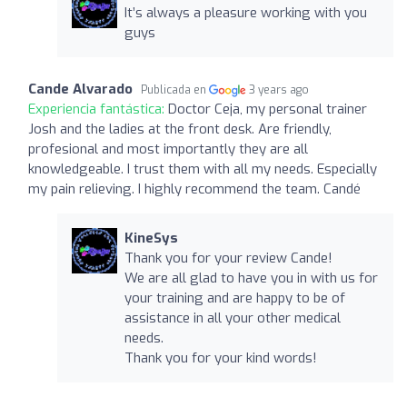
It’s always a pleasure working with you
guys
Cande Alvarado
Publicada en
3 years ago
Experiencia fantástica:
Doctor Ceja, my personal trainer
Josh and the ladies at the front desk. Are friendly,
profesional and most importantly they are all
knowledgeable. I trust them with all my needs. Especially
my pain relieving. I highly recommend the team. Candé
KineSys
Thank you for your review Cande!
We are all glad to have you in with us for
your training and are happy to be of
assistance in all your other medical
needs.
Thank you for your kind words!