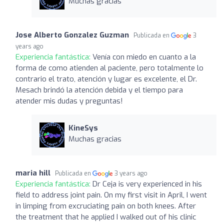
Muchas gracias
Jose Alberto Gonzalez Guzman
Publicada en
3
years ago
Experiencia fantástica:
Venía con miedo en cuanto a la
forma de como atienden al paciente, pero totalmente lo
contrario el trato, atención y lugar es excelente, el Dr.
Mesach brindó la atención debida y el tiempo para
atender mis dudas y preguntas!
KineSys
Muchas gracias
maria hill
Publicada en
3 years ago
Experiencia fantástica:
Dr Ceja is very experienced in his
field to address joint pain. On my first visit in April, I went
in limping from excruciating pain on both knees. After
the treatment that he applied I walked out of his clinic