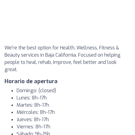
We’re the best option for Health, Wellness, Fitness &
Beauty services in Baja California. Focused on helping
people to heal, rehab, improve, feel better and look
great.
Horario de apertura
Domingo: (closed)
Lunes: 8h-17h
Martes: 8h-17h
Miércoles: 8h-17h
Jueves: 8h-17h
Viernes: 8h-17h
Sábado: 9h-15h