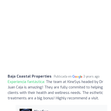
Baja Coastal Properties
Publicada en
3 years ago
Experiencia fantástica:
The team at KineSys headed by Dr
Juan Ceja is amazing! They are fully commited to helping
clients with their health and wellness needs. The esthetic
treatments are a big bonus! Highly recommend a visit.