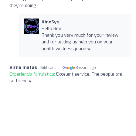
they're doing.
KineSys
Hello Rita!
Thank you very much for your review
and for letting us help you on your
health wellness journey.
Virna matus
Publicada en
3 years ago
Experiencia fantástica:
Excelent service. The people are
so friendly.