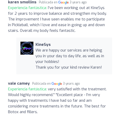
karen smollins
Publicada en
3 years ago
Experiencia fantástica:
I’ve been working out at KineSys
for 2 years to improve balance and strengthen my body.
The improvement I have seen enables me to participate
in Pickleball, which I love and ease in going up and down
stairs. Overall my body feels fantastic.
KineSys
We are happy our services are helping
you in your day to day life, as well as in
your hobbies!
Thank you for your kind review Karen!
vale camey
Publicada en
3 years ago
Experiencia fantástica:
very satisfied with the treatment.
Would highly recommend." "Excellent place - I'm very
happy with treatments I have had so far and am
considering more treatments in the future. The best for
Botox and fillers.