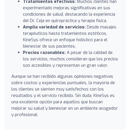
Tratamientos efectivos:
Muchos clientes han
experimentado mejoras significativas en sus
condiciones de salud, destacando la experiencia
del Dr. Ceja en quiropráctica y terapia física.
Amplia variedad de servicios:
Desde masajes
terapéuticos hasta tratamientos estéticos,
KineSys ofrece un enfoque holístico para el
bienestar de sus pacientes.
Precios razonables:
A pesar de la calidad de
los servicios, muchos consideran que los precios
son accesibles y representan un gran valor.
Aunque se han recibido algunas opiniones negativas
sobre costos y experiencias puntuales, la mayoría de
los clientes se sienten muy satisfechos con los
resultados y el servicio recibido. Sin duda, KineSys es
una excelente opción para aquellos que buscan
mejorar su salud y bienestar en un ambiente acogedor
y profesional.