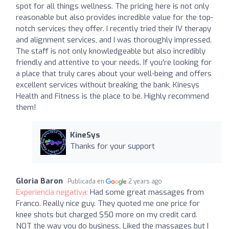
spot for all things wellness. The pricing here is not only
reasonable but also provides incredible value for the top-
notch services they offer. I recently tried their IV therapy
and alignment services, and I was thoroughly impressed.
The staff is not only knowledgeable but also incredibly
friendly and attentive to your needs. If you're looking for
a place that truly cares about your well-being and offers
excellent services without breaking the bank, Kinesys
Health and Fitness is the place to be. Highly recommend
them!
KineSys
Thanks for your support
Gloria Baron
Publicada en
2 years ago
Experiencia negativa:
Had some great massages from
Franco. Really nice guy. They quoted me one price for
knee shots but charged $50 more on my credit card.
NOT the way you do business. Liked the massages but I