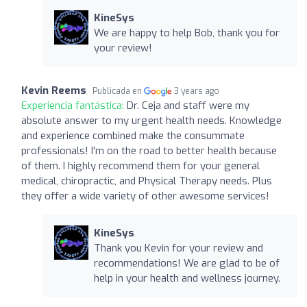
KineSys
We are happy to help Bob, thank you for
your review!
Kevin Reems
Publicada en
3 years ago
Experiencia fantástica:
Dr. Ceja and staff were my
absolute answer to my urgent health needs. Knowledge
and experience combined make the consummate
professionals! I'm on the road to better health because
of them. I highly recommend them for your general
medical, chiropractic, and Physical Therapy needs. Plus
they offer a wide variety of other awesome services!
KineSys
Thank you Kevin for your review and
recommendations! We are glad to be of
help in your health and wellness journey.