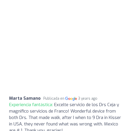
Marta Samano
Publicada en
3 years ago
Experiencia fantástica:
Excelte servicio de los Drs Ceja y
magnifico servicios de Franco! Wonderful device from
both Drs. That made walk, after I when to 9 Dra in Kisser
in USA, they never found what was wrong with. Mexico
are # 1. Thank you, gracias!