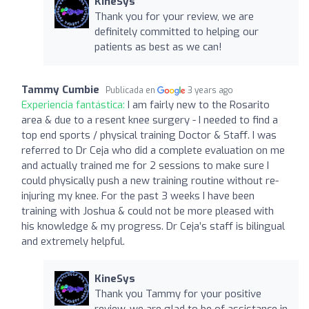
KineSys
Thank you for your review, we are
definitely committed to helping our
patients as best as we can!
Tammy Cumbie
Publicada en
3 years ago
Experiencia fantástica:
I am fairly new to the Rosarito
area & due to a resent knee surgery - I needed to find a
top end sports / physical training Doctor & Staff. I was
referred to Dr Ceja who did a complete evaluation on me
and actually trained me for 2 sessions to make sure I
could physically push a new training routine without re-
injuring my knee. For the past 3 weeks I have been
training with Joshua & could not be more pleased with
his knowledge & my progress. Dr Ceja’s staff is bilingual
and extremely helpful.
KineSys
Thank you Tammy for your positive
review, we are glad to be of assistance in