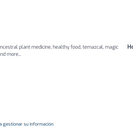
Ho
ancestral plant medicine, healthy food, temazcal, magic
nd more...
a gestionar su información