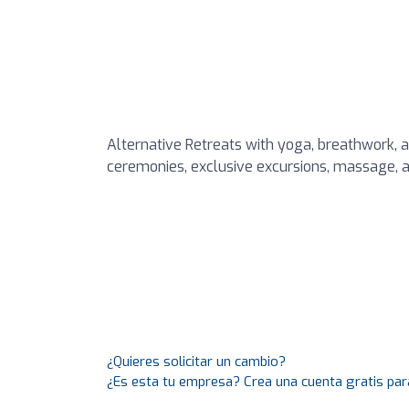
Alternative Retreats with yoga, breathwork, 
ceremonies, exclusive excursions, massage, a
¿Quieres solicitar un cambio?
¿Es esta tu empresa? Crea una cuenta gratis par