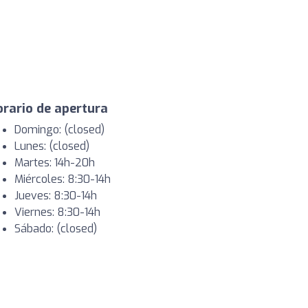
rario de apertura
Domingo: (closed)
Lunes: (closed)
Martes: 14h-20h
Miércoles: 8:30-14h
Jueves: 8:30-14h
Viernes: 8:30-14h
Sábado: (closed)