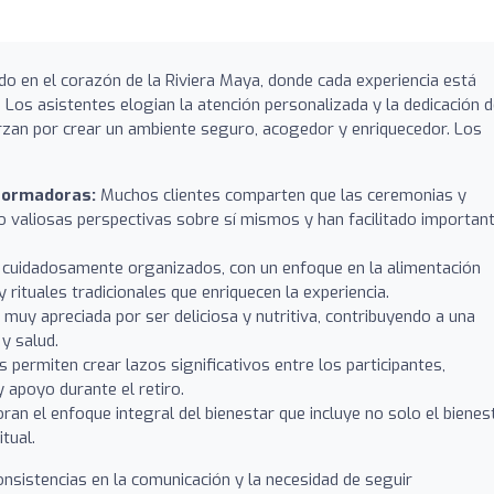
do en el corazón de la Riviera Maya, donde cada experiencia está
 Los asistentes elogian la atención personalizada y la dedicación 
rzan por crear un ambiente seguro, acogedor y enriquecedor. Los
formadoras:
Muchos clientes comparten que las ceremonias y
o valiosas perspectivas sobre sí mismos y han facilitado importan
 cuidadosamente organizados, con un enfoque en la alimentación
 rituales tradicionales que enriquecen la experiencia.
 muy apreciada por ser deliciosa y nutritiva, contribuyendo a una
y salud.
 permiten crear lazos significativos entre los participantes,
apoyo durante el retiro.
ran el enfoque integral del bienestar que incluye no solo el bienes
itual.
nsistencias en la comunicación y la necesidad de seguir