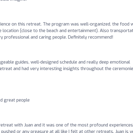
rience on this retreat. The program was well-organized, the food 
ce location (close to the beach and entertainment). Also transporta
ry professional and caring people. Definitely recommend!
geable guides, well-designed schedule and really deep emotional
retreat and had very interesting insights throughout the ceremonie
nd great people
 retreat with Juan and it was one of the most profound experiences
l pushed or any preasure at all like I felt at other retreats. Juan is 