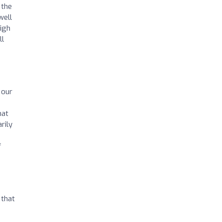
 the
well
high
ll
 our
hat
rily
f
 that