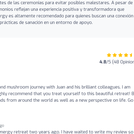
es de las ceremonias para evitar posibles malestares. A pesar de
monios reflejan una experiencia positiva y transformadora que
nergy es altamente recomendado para quienes buscan una conexión
rácticas de sanación en un entorno de apoyo.
4.8
/5 (48 Opinio
d mushroom journey with Juan and his brilliant colleagues. I am
ghly recommend that you treat yourself to this beautiful retreat! 
nds from around the world as well as a new perspective on life. Go
ago
 Synergy retreat two years ago. I have waited to write my review so 