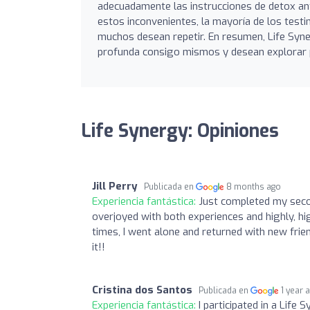
adecuadamente las instrucciones de detox ant
estos inconvenientes, la mayoría de los testi
muchos desean repetir. En resumen, Life Sy
profunda consigo mismos y desean explorar p
Life Synergy: Opiniones
Jill Perry
Publicada en
8 months ago
Experiencia fantástica:
Just completed my secon
overjoyed with both experiences and highly, hi
times, I went alone and returned with new frie
it!!
Cristina dos Santos
Publicada en
1 year 
Experiencia fantástica:
I participated in a Life