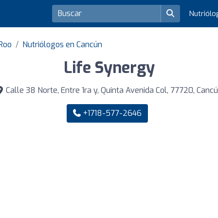
Nutriól
 Roo
Nutriólogos en Cancún
Life Synergy
Calle 38 Norte, Entre 1ra y, Quinta Avenida Col, 77720, Canc
+1718-577-2646