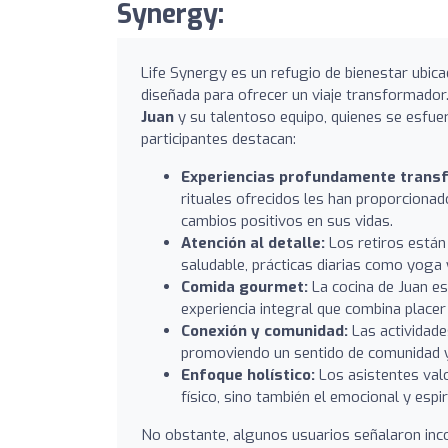
Synergy:
Life Synergy es un refugio de bienestar ubica
diseñada para ofrecer un viaje transformador.
Juan
y su talentoso equipo, quienes se esfue
participantes destacan:
Experiencias profundamente trans
rituales ofrecidos les han proporcionad
cambios positivos en sus vidas.
Atención al detalle:
Los retiros están
saludable, prácticas diarias como yoga y
Comida gourmet:
La cocina de Juan es
experiencia integral que combina placer 
Conexión y comunidad:
Las actividades
promoviendo un sentido de comunidad y 
Enfoque holístico:
Los asistentes valo
físico, sino también el emocional y espir
No obstante, algunos usuarios señalaron inco