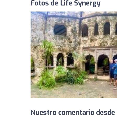
Fotos de Life Synergy
Nuestro comentario desde