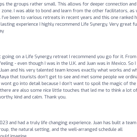
ps the groups rather small. This allows for deeper connection and
ne. I was able to bond and learn from the other facilitators, as 
. I’ve been to various retreats in recent years and this one ranked 
, lasting experience I highly recommend Life Synergy. Very great fu
ay
ut going on a Life Synergy retreat I recommend you go for it. From
feeling - even though I was in the U.K. and Juan was in Mexico. So I
d … Juan and his very talented team knows exactly what works and w
 Maya that tourists don’t get to see and met some people we ordina
y wont go into detail because I don’t want to spoil the magic of the
there are also some nice little touches that led me to think a lot o
orthy, kind and calm. Thank you.
023 and had a truly life changing experience. Juan has built a team
oup, the natural setting, and the well-arranged schedule all
could imagine.