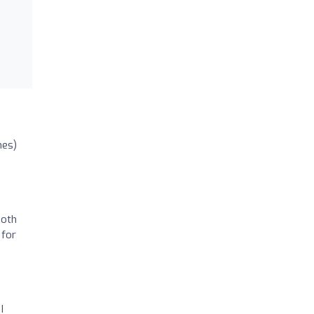
nes)
Both
 for
I