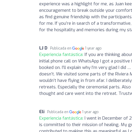
experience was a highlight for me, as Juan kee
encouragement to break outside your comfort zo
as find genuine friendship with the participants
for me. If you’re in search of a transformative
for the hospitality and memories during my st
LJ D
Publicada en
1 year ago
Experiencia fantástica:
If you are thinking abo
initial phone call on WhatsApp I got a positive 
booked on. I’ll explain why I’m very glad I di
doesn’t. We visited some parts of the Riviera
wouldn’t have flying in from afar. I deliberatel
retreats. Especially the ceremonial parts. Also 
thought and care went into the retreat. Trustw
Eli
Publicada en
1 year ago
Experiencia fantástica:
I went in December of 2
is committed to their mission of healing. My gr
contributed to making this as meaningful as I 