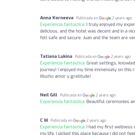
Anna Korneeva
Publicada en
2 years ago
Experiencia fantástica:
I truly enjoyed my expe
delicious, and the hotel was decent and in a ni
felt safe and secure. Juan and the team are ve
Tatiana Lukina
Publicada en
2 years ago
Experiencia fantástica:
Great settings, knowled
journey! I enjoyed my time immensely on this 
Mucho amor y gratitude!
Neil Gill
Publicada en
2 years ago
Experiencia fantástica:
Beautiful ceremonies a
C M
Publicada en
2 years ago
Experiencia fantástica:
I had my first wellness
my life. I picked this place because I did not fee