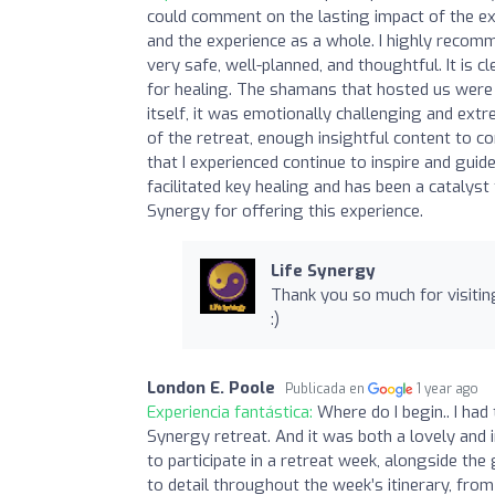
could comment on the lasting impact of the ex
and the experience as a whole. I highly recomm
very safe, well-planned, and thoughtful. It is 
for healing. The shamans that hosted us were 
itself, it was emotionally challenging and ext
of the retreat, enough insightful content to co
that I experienced continue to inspire and guid
facilitated key healing and has been a catalyst
Synergy for offering this experience.
Life Synergy
Thank you so much for visitin
:)
London E. Poole
Publicada en
1 year ago
Experiencia fantástica:
Where do I begin.. I ha
Synergy retreat. And it was both a lovely and i
to participate in a retreat week, alongside the
to detail throughout the week’s itinerary, from 