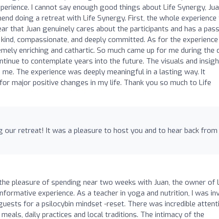
perience. I cannot say enough good things about Life Synergy, Jua
end doing a retreat with Life Synergy. First, the whole experience 
clear that Juan genuinely cares about the participants and has a pas
kind, compassionate, and deeply committed. As for the experience
remely enriching and cathartic. So much came up for me during the 
ntinue to contemplate years into the future. The visuals and insig
e me. The experience was deeply meaningful in a lasting way. It
 for major positive changes in my life. Thank you so much to Life
g our retreat! It was a pleasure to host you and to hear back from
d the pleasure of spending near two weeks with Juan, the owner of 
nformative experience. As a teacher in yoga and nutrition, I was in
 guests for a psilocybin mindset -reset. There was incredible attent
meals, daily practices and local traditions. The intimacy of the