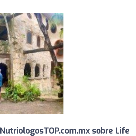
 NutriologosTOP.com.mx sobre Life