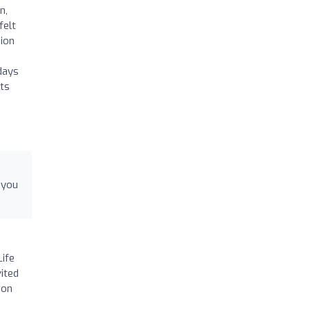
n,
felt
sion
days
hts
 you
Life
vited
ion