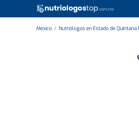
Mexico
Nutriólogos en Estado de Quintana