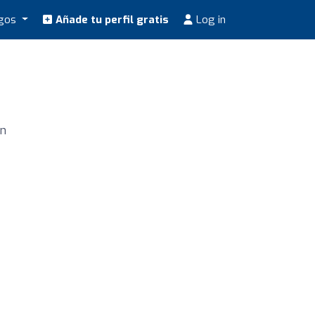
ogos
Añade tu perfil gratis
Log in
ún